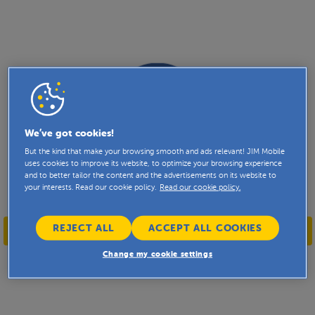
We’ve got cookies!
But the kind that make your browsing smooth and ads relevant! JIM Mobile
uses cookies to improve its website, to optimize your browsing experience
and to better tailor the content and the advertisements on its website to
your interests. Read our cookie policy.
Read our cookie policy.
REJECT ALL
ACCEPT ALL COOKIES
WELKOM
BIENVENUE
WELCOME
Change my cookie settings