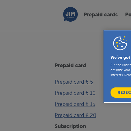
Prepaid cards
Po
Below y
We’ve got
Prepaid card
But the kind 
optimize your 
interests. Rea
Prepaid card € 5
Prepaid card € 10
REJEC
Prepaid card € 15
Prepaid card € 20
Subscription