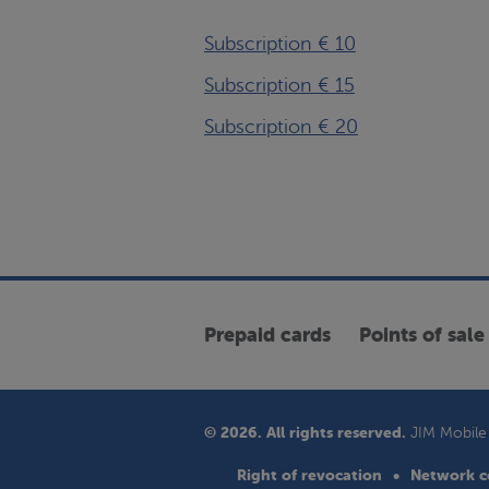
Subscription € 10
Subscription € 15
Subscription € 20
Prepaid cards
Points of sale
© 2026. All rights reserved.
JIM Mobile 
Right of revocation
Network c