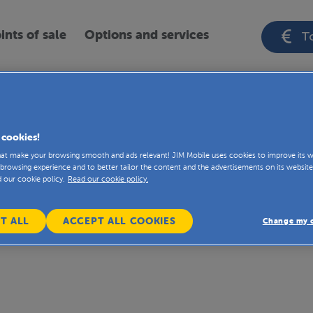
ints of sale
Options and services
To
ou’ll find the fact sheets about the JIM Mobi
 cookies!
that make your browsing smooth and ads relevant! JIM Mobile uses cookies to improve its w
browsing experience and to better tailor the content and the advertisements on its website
d our cookie policy.
Read our cookie policy.
T ALL
ACCEPT ALL COOKIES
Change my c