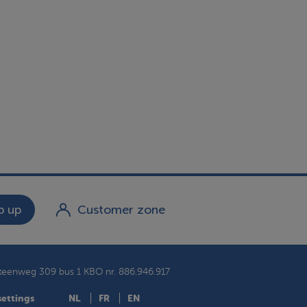
 up
Customer zone
teenweg 309 bus 1
KBO nr. 886.946.917
settings
NL
FR
EN