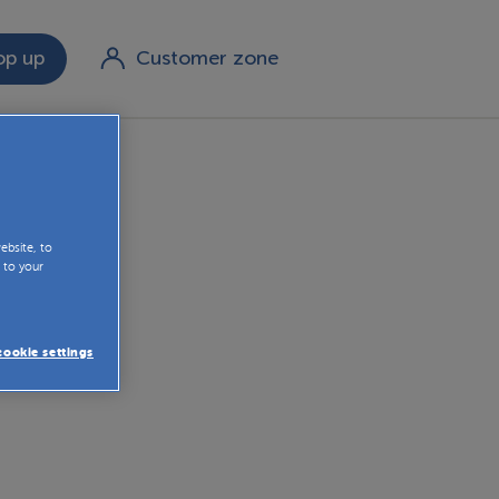
p up
Customer zone
le rates
ebsite, to
 to your
ookie settings