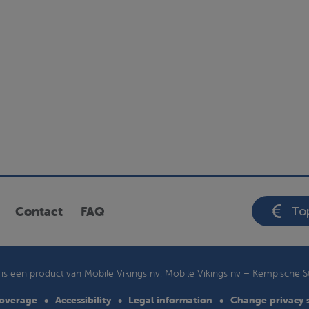
Top
Contact
FAQ
is een product van Mobile Vikings nv. Mobile Vikings nv –
Kempische S
overage
Accessibility
Legal information
Change privacy 